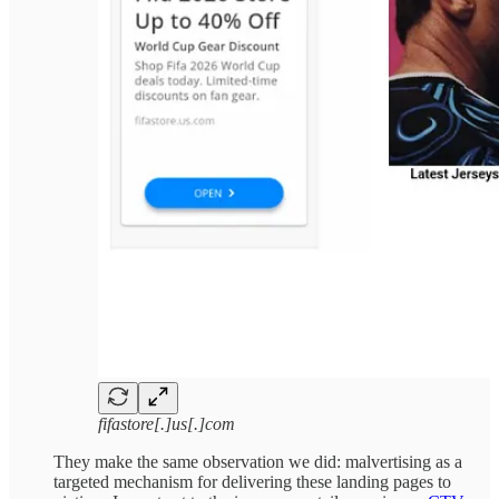
fifastore[.]us[.]com
They make the same observation we did: malvertising as a
targeted mechanism for delivering these landing pages to