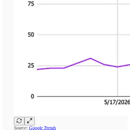
Source:
Google Trends