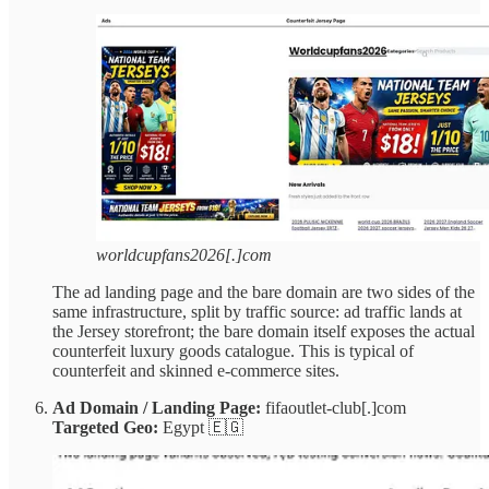
worldcupfans2026[.]com
The ad landing page and the bare domain are two sides of the
same infrastructure, split by traffic source: ad traffic lands at
the Jersey storefront; the bare domain itself exposes the actual
counterfeit luxury goods catalogue. This is typical of
counterfeit and skinned e-commerce sites.
Ad Domain / Landing Page:
fifaoutlet-club[.]com
Targeted Geo:
Egypt 🇪🇬