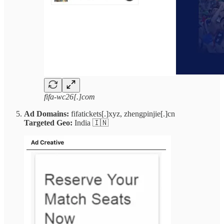
fifa-wc26[.]com
Ad Domains:
fifatickets[.]xyz, zhengpinjie[.]cn
Targeted Geo:
India 🇮🇳