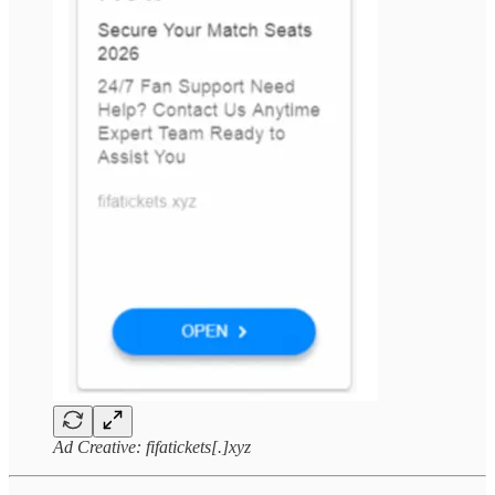
Ad Creative: fifatickets[.]xyz