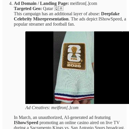
Ad Domain / Landing Page:
meifiron[.]com
Targeted Geo:
Qatar 🇶🇦
This campaign has an additional layer of abuse:
Deepfake
Celebrity Misrepresentation
. The ads depict IShowSpeed, a
popular streamer and football fan.
Ad Creatives: meifiron[.]com
In March, an unauthorized, AI-generated ad featuring
IShowSpeed
promoting an online casino aired on live TV
during a Sacramento Kings vs. San Antonio Spurs broadcast.