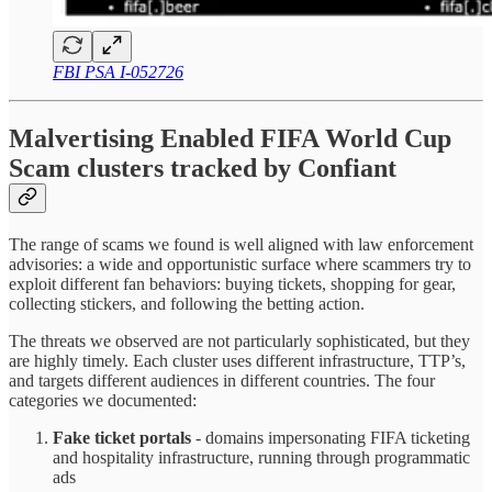
FBI PSA I-052726
Malvertising Enabled FIFA World Cup
Scam clusters tracked by Confiant
The range of scams we found is well aligned with law enforcement
advisories: a wide and opportunistic surface where scammers try to
exploit different fan behaviors: buying tickets, shopping for gear,
collecting stickers, and following the betting action.
The threats we observed are not particularly sophisticated, but they
are highly timely. Each cluster uses different infrastructure, TTP’s,
and targets different audiences in different countries. The four
categories we documented:
Fake ticket portals
- domains impersonating FIFA ticketing
and hospitality infrastructure, running through programmatic
ads