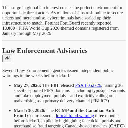
This surge in global fan interest creates the perfect environment for
opportunistic threat actors. As millions of fans rush online to secure
tickets and merchandise, cybercriminals have scaled up their
infrastructure to match. Fortinet FortiGuard recently reported
13,000+
FIFA World Cup 2026-themed domains registered from
January through May 2026
Law Enforcement Advisories
Several Law Enforcement agencies issued independent public
warnings in the weeks before kickoff.
May 27, 2026:
The
FBI
released
PSA I-052726
, naming 36
specific spoofed FIFA domains—including typosquat variants
and fake employment portals—and explicitly calling out
malvertising as a primary delivery channel (FBI IC3).
March 30, 2026:
The
RCMP and the Canadian Anti-
Fraud
Centre issued a
formal fraud warning
three months
before kickoff, explicitly highlighting fake ticket portals and
merchandise fraud targeting Canada-hosted matches
(CAFC)
.