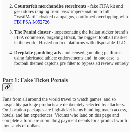
Counterfeit merchandise storefronts
- fake FIFA kit and
gear stores ranging from basic impersonation to full
“VastiMarti” cloaked campaigns, confirmed overlapping with
FBI PSA I-052726
.
The Panini cluster
- impersonating the Italian sticker brand’s
FIFA commerce, targeting Brazil, the biggest football market
in the world. Hosted on free platforms with disposable TLDs
Deepfake gambling ads
- unlicensed gambling platforms
using fabricated athlete endorsements and, in one case, a
football-themed captcha pre-filter to bypass ad review entirely.
Part 1: Fake Ticket Portals
Fans from all around the world travel to watch games, and so
hospitality package products are deliberately selected by attackers.
On Location packages are high-ticket items bundling match access,
hotels, and fan experiences. Victims who land on this page and
complete a form are submitting payment details for a product worth
thousands of dollars.