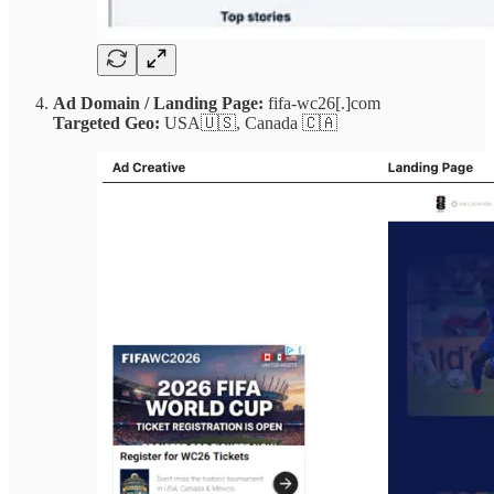
Ad Domain / Landing Page:
fifa-wc26[.]com
Targeted Geo:
USA🇺🇸, Canada 🇨🇦