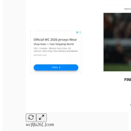
wcfifa26[.]com