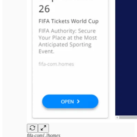
fifa-com[.]homes