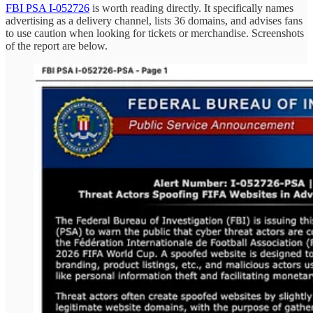
FBI PSA I-052726
is worth reading directly. It specifically names
advertising as a delivery channel, lists 36 domains, and advises fans
to use caution when looking for tickets or merchandise. Screenshots
of the report are below.