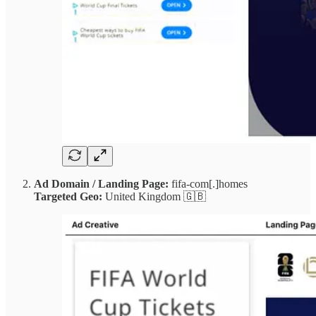
Ad Domain / Landing Page:
fifa-com[.]homes
Targeted Geo:
United Kingdom 🇬🇧