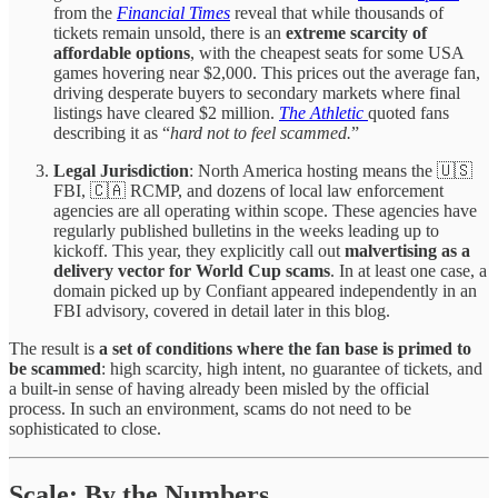
from the
Financial Times
reveal that while thousands of
tickets remain unsold, there is an
extreme scarcity of
affordable options
, with the cheapest seats for some USA
games hovering near $2,000. This prices out the average fan,
driving desperate buyers to secondary markets where final
listings have cleared $2 million.
The Athletic
quoted fans
describing it as “
hard not to feel scammed.
”
Legal Jurisdiction
: North America hosting means the 🇺🇸
FBI, 🇨🇦 RCMP, and dozens of local law enforcement
agencies are all operating within scope. These agencies have
regularly published bulletins in the weeks leading up to
kickoff. This year, they explicitly call out
malvertising as a
delivery vector for World Cup scams
. In at least one case, a
domain picked up by Confiant appeared independently in an
FBI advisory, covered in detail later in this blog.
The result is
a set of conditions where the fan base is primed to
be scammed
: high scarcity, high intent, no guarantee of tickets, and
a built-in sense of having already been misled by the official
process. In such an environment, scams do not need to be
sophisticated to close.
Scale: By the Numbers