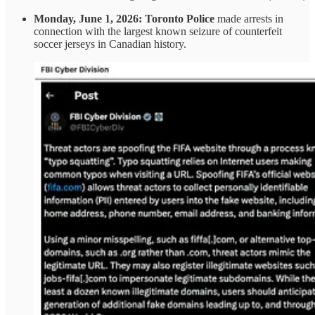
Monday, June 1, 2026:
Toronto Police
made arrests in
connection with the largest known seizure of counterfeit
soccer jerseys in Canadian history.