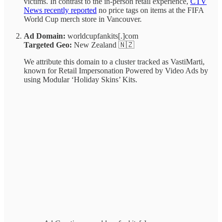
victims. In contrast to the in-person retail experience,
CTV
News recently reported
no price tags on items at the FIFA
World Cup merch store in Vancouver.
Ad Domain:
worldcupfankits[.]com
Targeted Geo:
New Zealand 🇳🇿
We attribute this domain to a cluster tracked as VastiMarti,
known for Retail Impersonation Powered by Video Ads by
using Modular ‘Holiday Skins’ Kits.