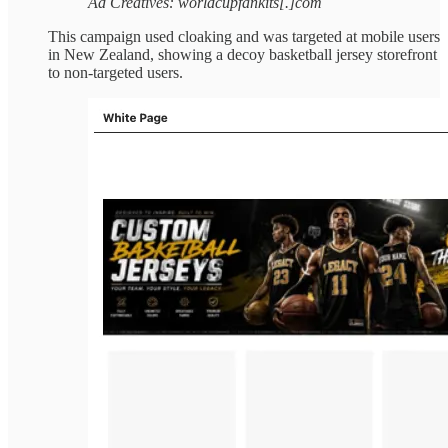
Ad Creatives: worldcupfankits[.]com
This campaign used cloaking and was targeted at mobile users
in New Zealand, showing a decoy basketball jersey storefront
to non-targeted users.