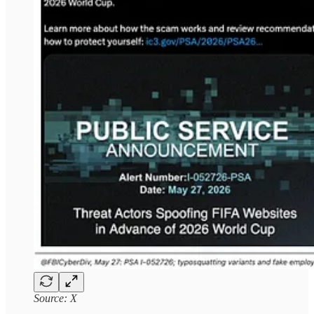
Source: X