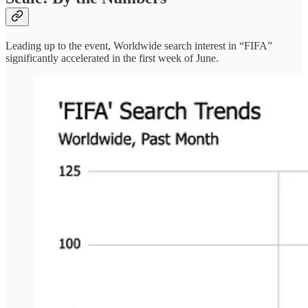
Leading up to the event, Worldwide search interest in “FIFA”
significantly accelerated in the first week of June.