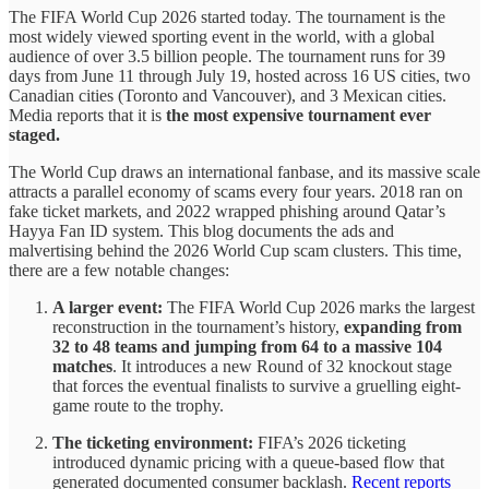
The FIFA World Cup 2026 started today. The tournament is the
most widely viewed sporting event in the world, with a global
audience of over 3.5 billion people. The tournament runs for 39
days from June 11 through July 19, hosted across 16 US cities, two
Canadian cities (Toronto and Vancouver), and 3 Mexican cities.
Media reports that it is
the most expensive tournament ever
staged.
The World Cup draws an international fanbase, and its massive scale
attracts a parallel economy of scams every four years. 2018 ran on
fake ticket markets, and 2022 wrapped phishing around Qatar’s
Hayya Fan ID system. This blog documents the ads and
malvertising behind the 2026 World Cup scam clusters. This time,
there are a few notable changes:
A larger event:
The FIFA World Cup 2026 marks the largest
reconstruction in the tournament’s history,
expanding from
32 to 48 teams and jumping from 64 to a massive 104
matches
. It introduces a new Round of 32 knockout stage
that forces the eventual finalists to survive a gruelling eight-
game route to the trophy.
The ticketing environment:
FIFA’s 2026 ticketing
introduced dynamic pricing with a queue-based flow that
generated documented consumer backlash.
Recent reports