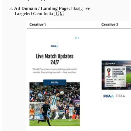
Ad Domain / Landing Page:
fifaa[.]live
Targeted Geo:
India 🇮🇳