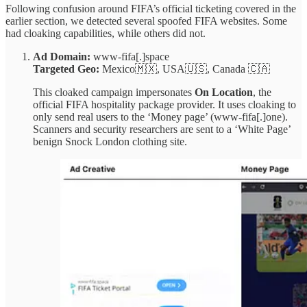
Following confusion around FIFA’s official ticketing covered in the
earlier section, we detected several spoofed FIFA websites. Some
had cloaking capabilities, while others did not.
Ad Domain:
www-fifa[.]space
Targeted Geo:
Mexico🇲🇽, USA🇺🇸, Canada 🇨🇦
This cloaked campaign impersonates
On Location
, the
official FIFA hospitality package provider. It uses cloaking to
only send real users to the ‘Money page’ (www-fifa[.]one).
Scanners and security researchers are sent to a ‘White Page’
benign Snock London clothing site.