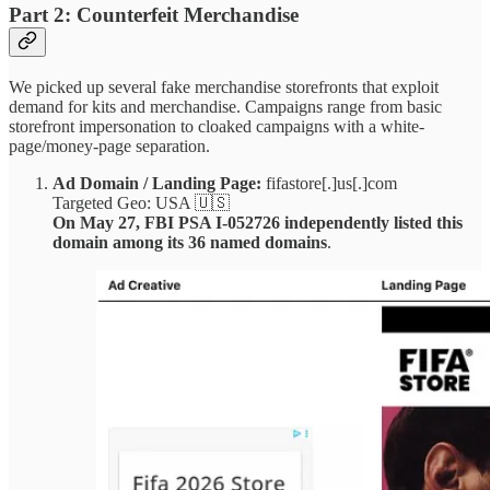
Part 2: Counterfeit Merchandise
We picked up several fake merchandise storefronts that exploit
demand for kits and merchandise. Campaigns range from basic
storefront impersonation to cloaked campaigns with a white-
page/money-page separation.
Ad Domain / Landing Page:
fifastore[.]us[.]com
Targeted Geo: USA 🇺🇸
On May 27, FBI PSA I-052726 independently listed this
domain among its 36 named domains
.