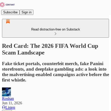
Subscribe
Sign in
Read distraction-free on Substack
Red Card: The 2026 FIFA World Cup
Scam Landscape
Fake ticket portals, counterfeit merch, fake Panini
storefronts, and deepfake gambling ads: a look into
the malvertising-enabled campaigns active before the
first whistle.
Roshan
Jun 11, 2026
Listen