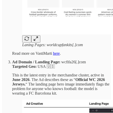
Laning Pages: worldcupfankits[.]com
Read more on VastiMarti
here
.
Ad Domain / Landing Page:
wcfifa26[.]com
Targeted Geo:
USA 🇺🇸
This is the latest entry in the merchandise cluster, active in
June 2026
. The Ad describes these as “
Official WC 2026
Jerseys.
“ The landing page hero image immediately flags the
problem for anyone who knows football: the model is
wearing a FC Barcelona kit.