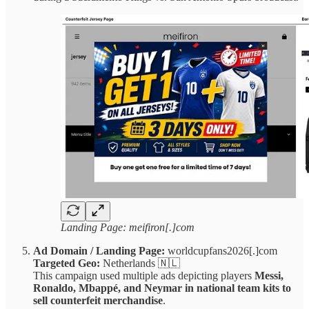
Landing Page: meifiron[.]com
Ad Domain / Landing Page:
worldcupfans2026[.]com
Targeted Geo:
Netherlands 🇳🇱
This campaign used multiple ads depicting players
Messi,
Ronaldo, Mbappé, and Neymar in national team kits to
sell counterfeit merchandise
.